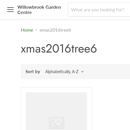
Willowbrook Garden
Centre
Menu
Home
xmas2016tree6
xmas2016tree6
Sort by