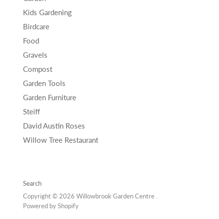
Kids Gardening
Birdcare
Food
Gravels
Compost
Garden Tools
Garden Furniture
Steiff
David Austin Roses
Willow Tree Restaurant
Search
Copyright © 2026 Willowbrook Garden Centre .
Powered by Shopify