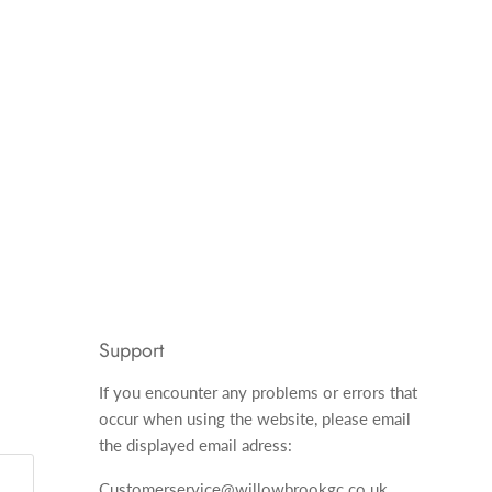
Support
If you encounter any problems or errors that
occur when using the website, please email
the displayed email adress:
Customerservice@willowbrookgc.co.uk