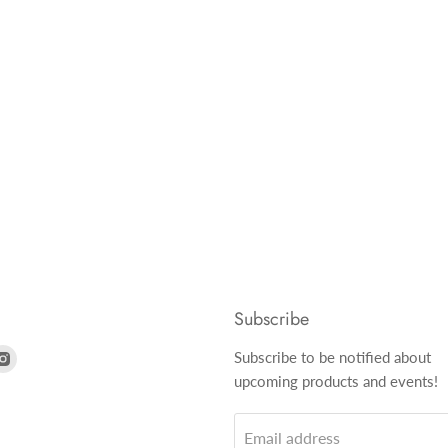
Subscribe
nd
Find
Subscribe to be notified about
us
upcoming products and events!
on
k
tter
Instagram
Email address