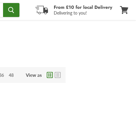
From £10 for local Delivery
Delivering to you!
View
cart
View as
36
48