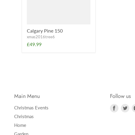
Calgary Pine 150
xmas2016tree6
£49.99
Main Menu
Follow us
Find
Fi
Christmas Events
us
us
Christmas
on
on
Home
Faceboo
Twi
Garden