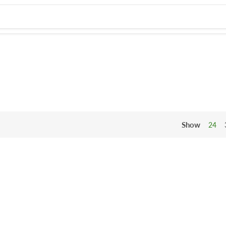
Show
24