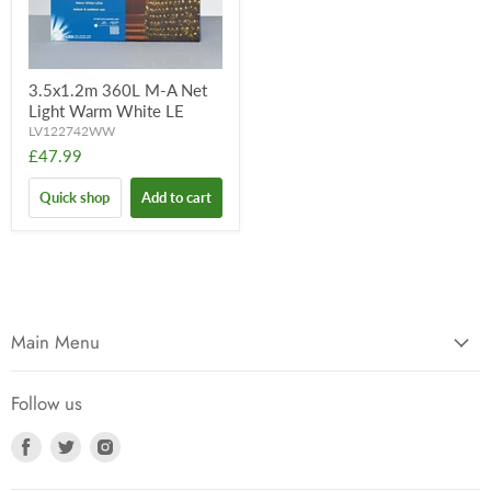
3.5x1.2m 360L M-A Net
Light Warm White LE
LV122742WW
£47.99
Quick shop
Add to cart
Main Menu
Follow us
Find
Find
Find
us
us
us
on
on
on