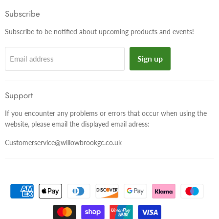
Facebook
Twitter
Instagram
Subscribe
Subscribe to be notified about upcoming products and events!
Sign up
Email address
Support
If you encounter any problems or errors that occur when using the
website, please email the displayed email adress:
Customerservice@willowbrookgc.co.uk