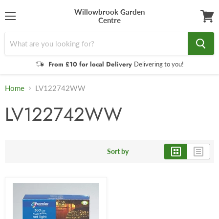
Willowbrook Garden
Centre
Menu
View
cart
From £10 for local Delivery
Delivering to you!
Home
LV122742WW
LV122742WW
Sort by