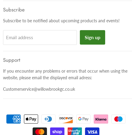
on
on
on
Facebook
Twitter
Instagram
Subscribe
Subscribe to be notified about upcoming products and events!
Sign up
Email address
Support
If you encounter any problems or errors that occur when using the
website, please email the displayed email adress:
Customerservice@willowbrookgc.co.uk