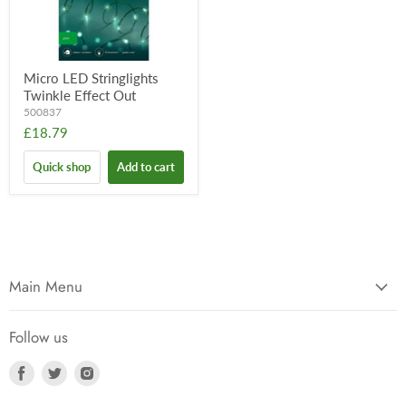
Micro LED Stringlights
Twinkle Effect Out
500837
£18.79
Quick shop
Add to cart
Main Menu
Follow us
Find
Find
Find
us
us
us