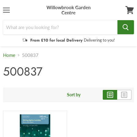
Willowbrook Garden
Centre
Menu
View
cart
From £10 for local Delivery
Delivering to you!
Home
500837
500837
Sort by