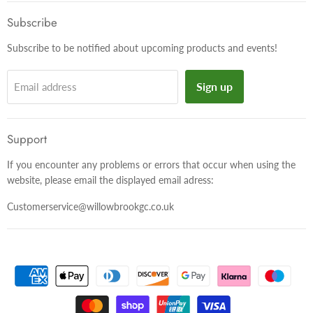
on
on
on
Facebook
Twitter
Instagram
Subscribe
Subscribe to be notified about upcoming products and events!
Sign up
Email address
Support
If you encounter any problems or errors that occur when using the
website, please email the displayed email adress:
Customerservice@willowbrookgc.co.uk