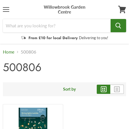
Willowbrook Garden
Centre
Menu
View
cart
From £10 for local Delivery
Delivering to you!
Home
500806
500806
Sort by