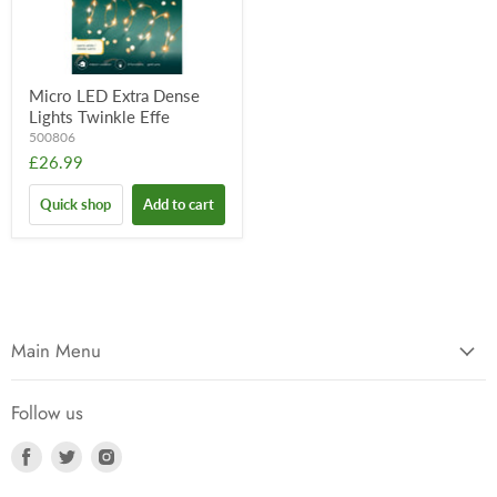
Micro LED Extra Dense
Lights Twinkle Effe
500806
£26.99
Quick shop
Add to cart
Main Menu
Follow us
Find
Find
Find
us
us
us