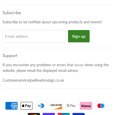
on
on
on
Facebook
Twitter
Instagram
Subscribe
Subscribe to be notified about upcoming products and events!
Sign up
Email address
Support
If you encounter any problems or errors that occur when using the
website, please email the displayed email adress:
Customerservice@willowbrookgc.co.uk