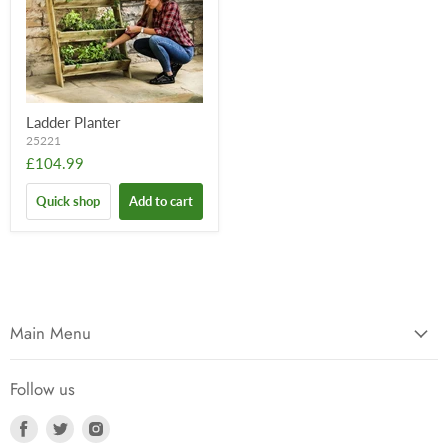
Ladder Planter
25221
£104.99
Quick shop
Add to cart
Main Menu
Follow us
Find
Find
Find
us
us
us