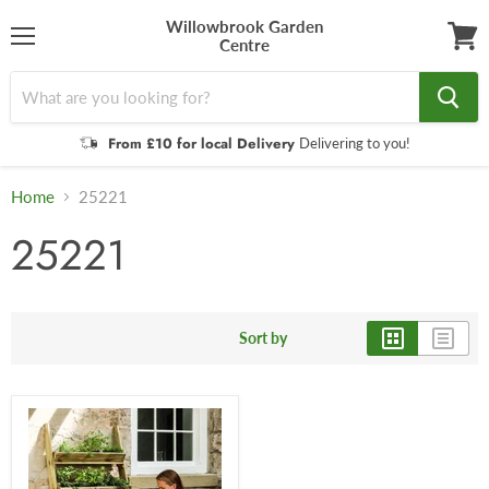
Willowbrook Garden
Centre
Menu
View
cart
From £10 for local Delivery
Delivering to you!
Home
25221
25221
Sort by