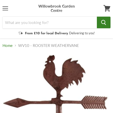
Willowbrook Garden
Centre
Menu
View
cart
From £10 for local Delivery
Delivering to you!
Home
WV10 - ROOSTER WEATHERVANE