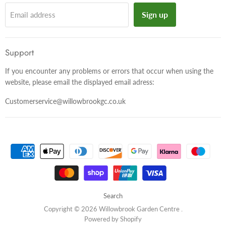
Sign up
Email address
Support
If you encounter any problems or errors that occur when using the
website, please email the displayed email adress:
Customerservice@willowbrookgc.co.uk
Search
Copyright © 2026 Willowbrook Garden Centre .
Powered by Shopify