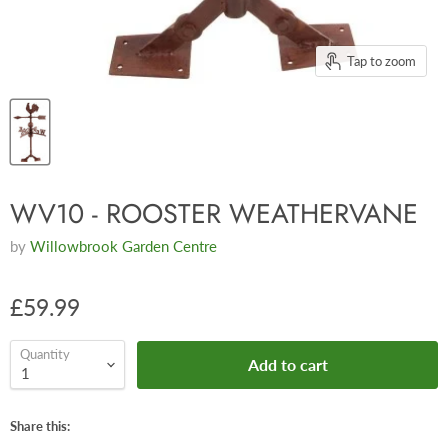
Tap to zoom
WV10 - ROOSTER WEATHERVANE
by
Willowbrook Garden Centre
£59.99
Quantity
Add to cart
Share this: