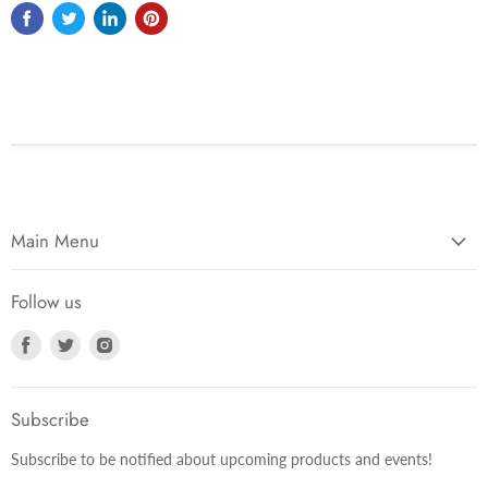
Main Menu
Follow us
Find
Find
Find
us
us
us
on
on
on
Facebook
Twitter
Instagram
Subscribe
Subscribe to be notified about upcoming products and events!