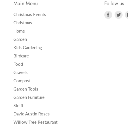
Main Menu
Follow us
Find
Fi
Christmas Events
us
us
Christmas
on
on
Home
Faceboo
Twi
Garden
Kids Gardening
Birdcare
Food
Gravels
Compost
Garden Tools
Garden Furniture
Steiff
David Austin Roses
Willow Tree Restaurant