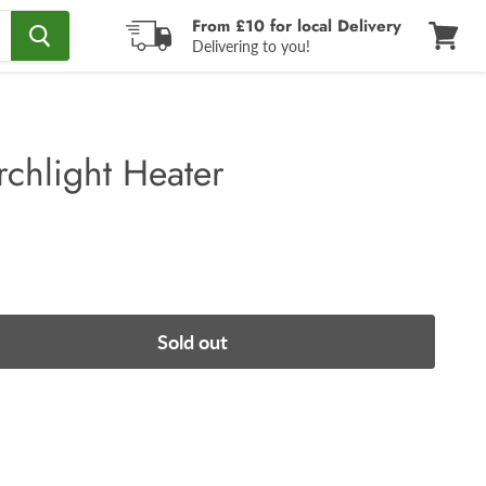
From £10 for local Delivery
Delivering to you!
View
cart
rchlight Heater
Sold out