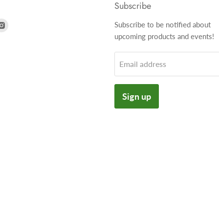
Subscribe
nd
Find
Subscribe to be notified about
us
upcoming products and events!
on
k
tter
Instagram
Email address
Sign up