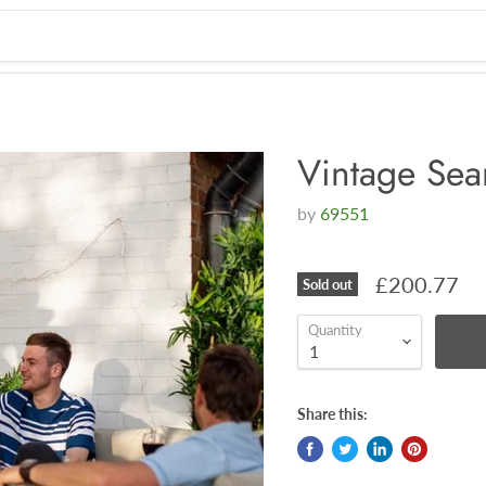
Vintage Sea
by
69551
£200.77
Sold out
Quantity
Share this: