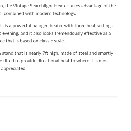
n, the Vintage Searchlight Heater takes advantage of the
gn, combined with modern technology.
is is a powerful halogen heater with three heat settings
 evening, and it also looks tremendously effective as a
e that is based on classic style.
a stand that is nearly 7ft high, made of steel and smartly
be tilted to provide directional heat to where it is most
y appreciated.