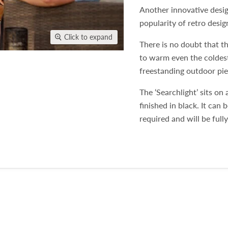
Another innovative desig
popularity of retro desi
Click to expand
There is no doubt that th
to warm even the coldest
freestanding outdoor piec
The ‘Searchlight’ sits on 
finished in black. It can 
required and will be full