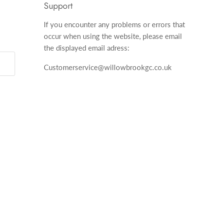
Support
If you encounter any problems or errors that
occur when using the website, please email
the displayed email adress:
Customerservice@willowbrookgc.co.uk