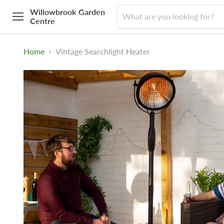
Willowbrook Garden
Centre
Menu
Home
Vintage Searchlight Heater