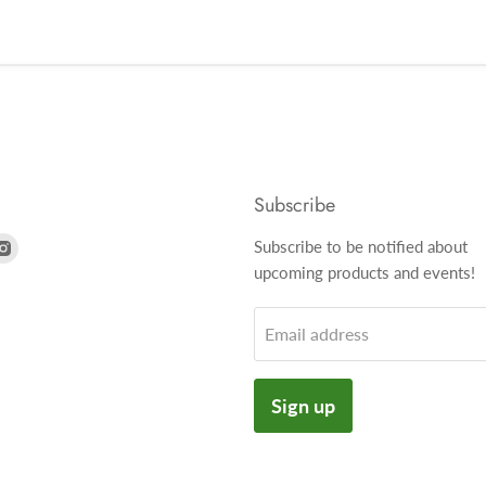
Subscribe
nd
Find
Subscribe to be notified about
us
upcoming products and events!
on
k
tter
Instagram
Email address
Sign up