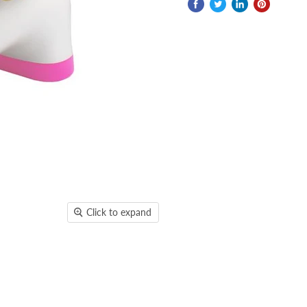
Click to expand