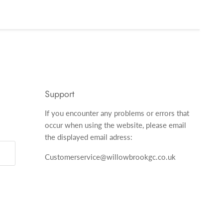
Support
If you encounter any problems or errors that
occur when using the website, please email
the displayed email adress:
Customerservice@willowbrookgc.co.uk