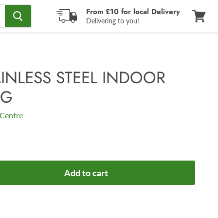
From £10 for local Delivery
Delivering to you!
View
cart
AINLESS STEEL INDOOR
NG
Centre
Add to cart