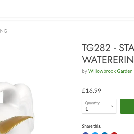
ING
TG282 - ST
WATERERI
by
Willowbrook Garden 
£16.99
Quantity
Share this: