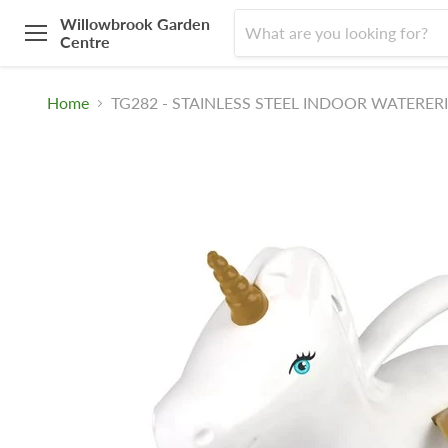
Willowbrook Garden
Centre
Menu
Home
TG282 - STAINLESS STEEL INDOOR WATERER