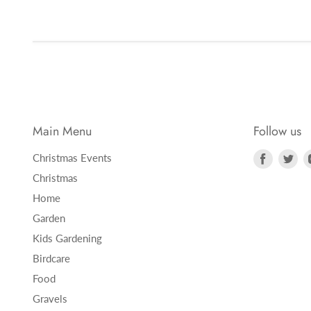
Main Menu
Follow us
Find
Fi
Christmas Events
us
us
Christmas
on
on
Home
Faceboo
Twi
Garden
Kids Gardening
Birdcare
Food
Gravels