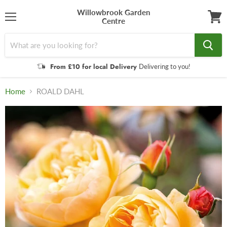
Willowbrook Garden
Centre
Menu
View
cart
From £10 for local Delivery
Delivering to you!
Home
ROALD DAHL