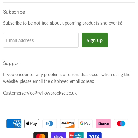
on
on
on
Facebook
Twitter
Instagram
Subscribe
Subscribe to be notified about upcoming products and events!
Sign up
Email address
Support
If you encounter any problems or errors that occur when using the
website, please email the displayed email adress:
Customerservice@willowbrookgc.co.uk