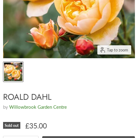
Tap to zoom
ROALD DAHL
by
Willowbrook Garden Centre
£35.00
Sold out