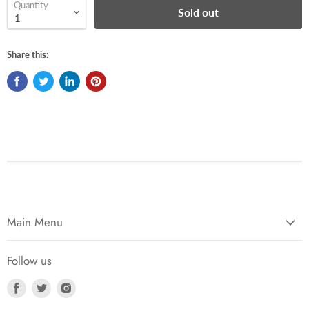
Quantity
Sold out
Share this:
Main Menu
Follow us
Find
Find
Find
us
us
us