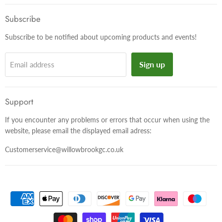
on
on
on
Facebook
Twitter
Instagram
Subscribe
Subscribe to be notified about upcoming products and events!
Sign up
Email address
Support
If you encounter any problems or errors that occur when using the
website, please email the displayed email adress:
Customerservice@willowbrookgc.co.uk