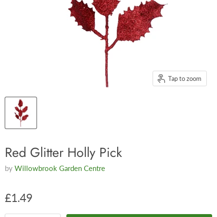
Tap to zoom
Red Glitter Holly Pick
by
Willowbrook Garden Centre
£1.49