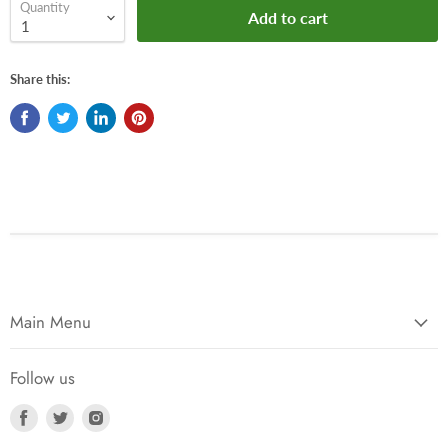
Quantity
Add to cart
Share this:
Main Menu
Follow us
Find
Find
Find
us
us
us