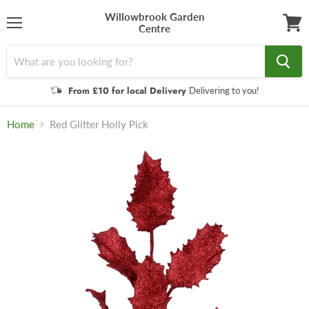
Willowbrook Garden
Centre
Menu
View
cart
From £10 for local Delivery
Delivering to you!
Home
Red Glitter Holly Pick