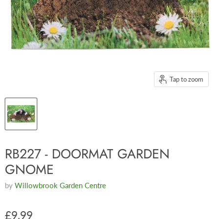
Tap to zoom
RB227 - DOORMAT GARDEN
GNOME
by
Willowbrook Garden Centre
£9.99