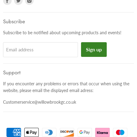
us
us
us
on
on
on
Facebook
Twitter
Instagram
Subscribe
Subscribe to be notified about upcoming products and events!
Sign up
Email address
Support
If you encounter any problems or errors that occur when using the
website, please email the displayed email adress:
Customerservice@willowbrookgc.co.uk