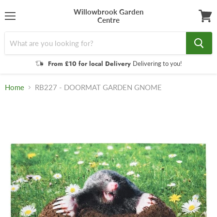
Willowbrook Garden
Centre
Menu
View
cart
From £10 for local Delivery
Delivering to you!
Home
RB227 - DOORMAT GARDEN GNOME