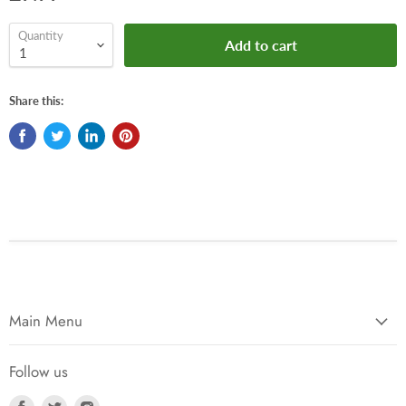
Quantity
Add to cart
Share this:
Main Menu
Follow us
Find
Find
Find