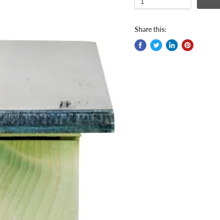
Share this: