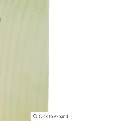
Click to expand