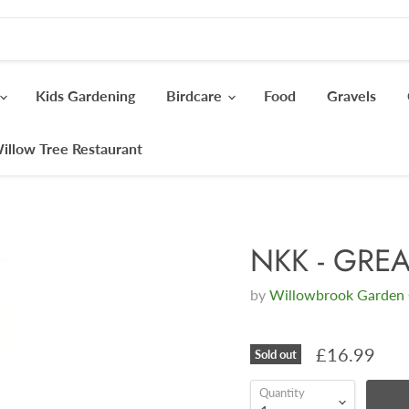
Kids Gardening
Birdcare
Food
Gravels
illow Tree Restaurant
NKK - GREA
by
Willowbrook Garden 
£16.99
Sold out
Quantity