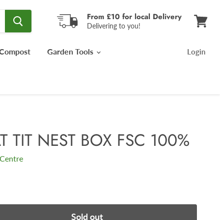
From £10 for local Delivery
Delivering to you!
View
cart
Compost
Garden Tools
Login
T TIT NEST BOX FSC 100%
Centre
Sold out