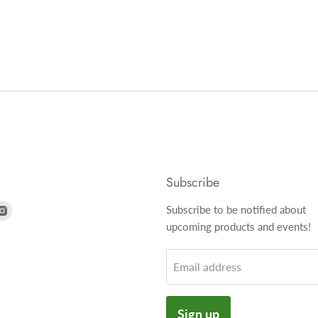
Subscribe
nd
Find
Subscribe to be notified about
us
upcoming products and events!
on
k
tter
Instagram
Email address
Sign up