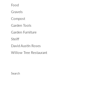
Food
Gravels
Compost
Garden Tools
Garden Furniture
Steiff
David Austin Roses
Willow Tree Restaurant
Search
Copyright © 2026 Willowbrook Garden Centre .
Powered by Shopify