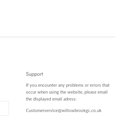
Support
If you encounter any problems or errors that
occur when using the website, please email
the displayed email adress:
Customerservice@willowbrookgc.co.uk