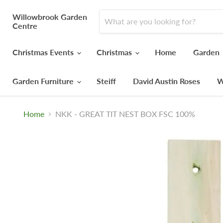
Willowbrook Garden
Centre
Christmas Events
Christmas
Home
Garden
Garden Furniture
Steiff
David Austin Roses
W
Home
NKK - GREAT TIT NEST BOX FSC 100%