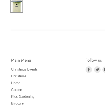
Main Menu
Follow us
Find
Fi
Christmas Events
us
us
Christmas
on
on
Home
Faceboo
Twi
Garden
Kids Gardening
Birdcare