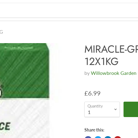
KG
MIRACLE-G
12X1KG
by
Willowbrook Garden 
£6.99
Quantity
Share this: