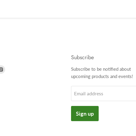
Subscribe
nd
Find
Subscribe to be notified about
us
upcoming products and events!
on
k
tter
Instagram
Email address
Sign up