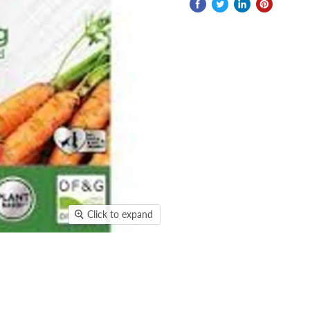
Click to expand