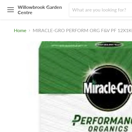
Willowbrook Garden
Centre
Menu
Home
MIRACLE-GRO PERFORM ORG F&V PF 12X1