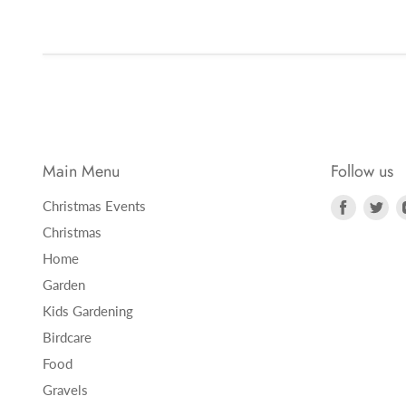
Main Menu
Follow us
Find
Fi
Christmas Events
us
us
Christmas
on
on
Home
Faceboo
Twi
Garden
Kids Gardening
Birdcare
Food
Gravels