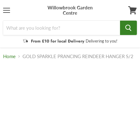
Willowbrook Garden
Centre
Menu
View
cart
From £10 for local Delivery
Delivering to you!
Home
GOLD SPARKLE PRANCING REINDEER HANGER S/2