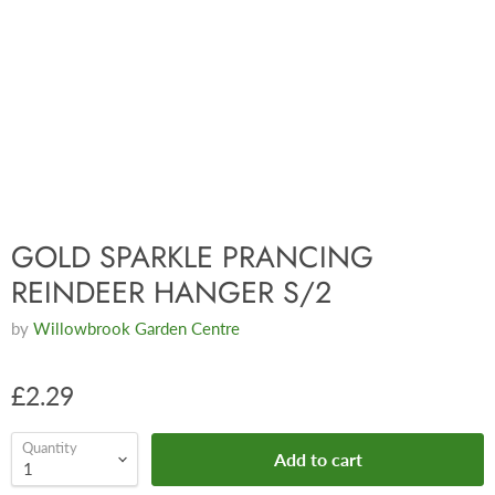
GOLD SPARKLE PRANCING
REINDEER HANGER S/2
by
Willowbrook Garden Centre
£2.29
Quantity
Add to cart