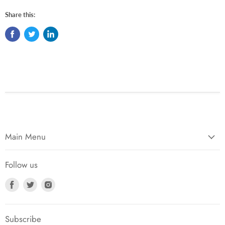
Share this:
Main Menu
Follow us
Find
Find
Find
us
us
us
on
on
on
Facebook
Twitter
Instagram
Subscribe