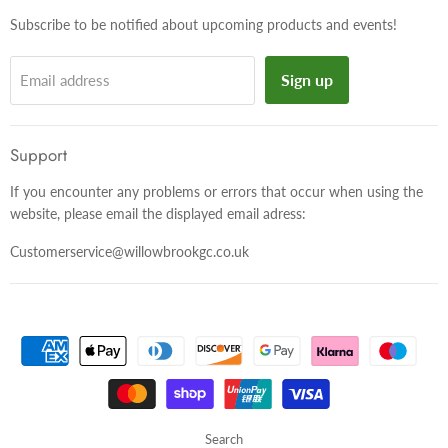
Subscribe to be notified about upcoming products and events!
Sign up
Email address
Support
If you encounter any problems or errors that occur when using the
website, please email the displayed email adress:
Customerservice@willowbrookgc.co.uk
Search