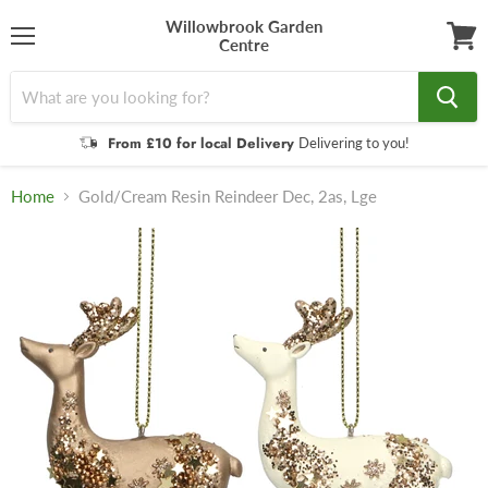
Willowbrook Garden
Centre
Menu
View
cart
From £10 for local Delivery
Delivering to you!
Home
Gold/Cream Resin Reindeer Dec, 2as, Lge