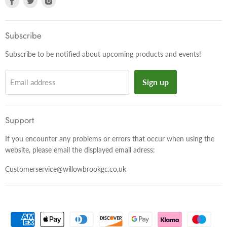
us
us
us
on
on
on
Facebook
Twitter
Instagram
Subscribe
Subscribe to be notified about upcoming products and events!
Sign up
Email address
Support
If you encounter any problems or errors that occur when using the
website, please email the displayed email adress:
Customerservice@willowbrookgc.co.uk