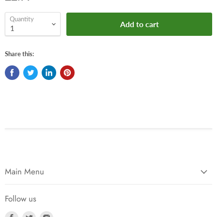
Quantity
Add to cart
Share this:
Main Menu
Follow us
Find
Find
Find