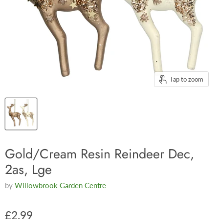
Tap to zoom
Gold/Cream Resin Reindeer Dec,
2as, Lge
by
Willowbrook Garden Centre
£2.99