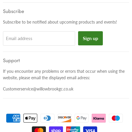
on
on
on
Facebook
Twitter
Instagram
Subscribe
Subscribe to be notified about upcoming products and events!
Sign up
Email address
Support
If you encounter any problems or errors that occur when using the
website, please email the displayed email adress:
Customerservice@willowbrookgc.co.uk