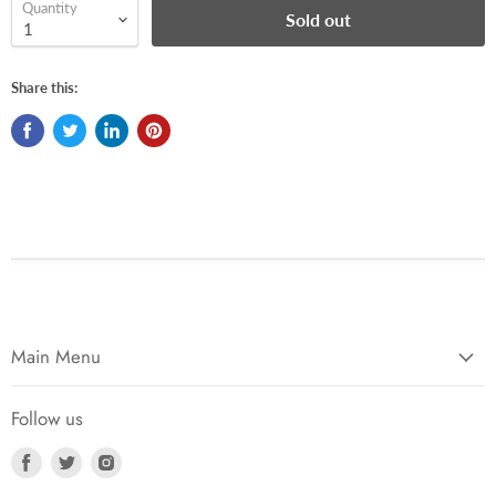
Quantity
Sold out
Share this:
Main Menu
Follow us
Find
Find
Find
us
us
us