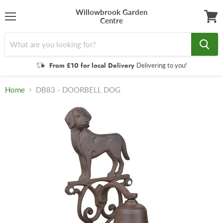
Willowbrook Garden
Centre
Menu
View
cart
From £10 for local Delivery
Delivering to you!
Home
DB83 - DOORBELL DOG