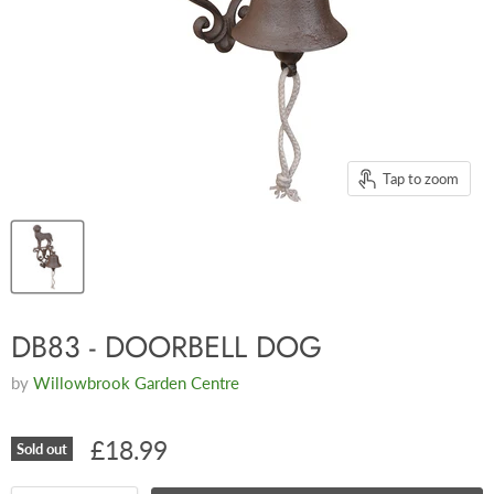
Tap to zoom
DB83 - DOORBELL DOG
by
Willowbrook Garden Centre
£18.99
Sold out