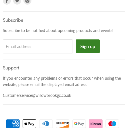
us
us
us
on
on
on
Facebook
Twitter
Instagram
Subscribe
Subscribe to be notified about upcoming products and events!
Sign up
Email address
Support
If you encounter any problems or errors that occur when using the
website, please email the displayed email adress:
Customerservice@willowbrookgc.co.uk