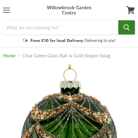
Willowbrook Garden
Centre
Menu
View
cart
From £10 for local Delivery
Delivering to you!
Home
Clear Green Glass Ball w Gold Sequin Swag