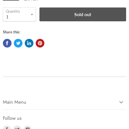
Quantity
Sold out
Share this:
Main Menu
Follow us
Find
Find
Find