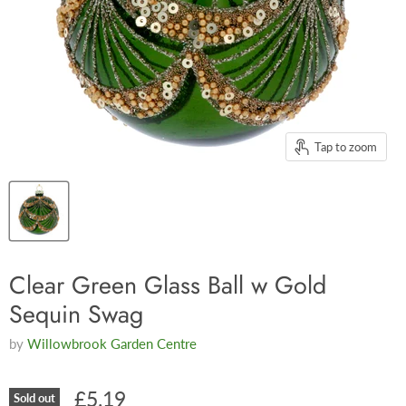
Tap to zoom
Clear Green Glass Ball w Gold
Sequin Swag
by
Willowbrook Garden Centre
£5.19
Sold out