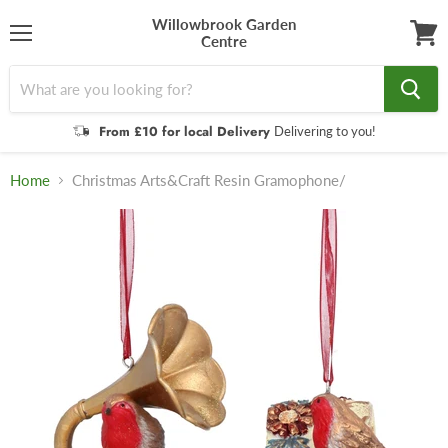
Willowbrook Garden
Centre
Menu
View
cart
From £10 for local Delivery
Delivering to you!
Home
Christmas Arts&Craft Resin Gramophone/