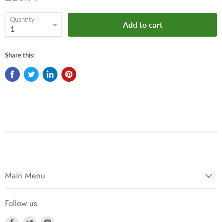
Quantity
Add to cart
Share this:
Main Menu
Follow us
Find
Find
Find