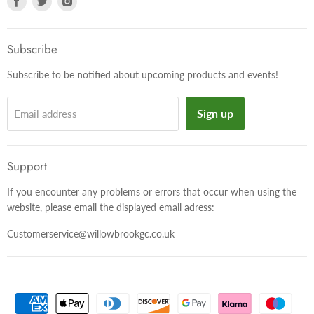
us
us
us
on
on
on
Facebook
Twitter
Instagram
Subscribe
Subscribe to be notified about upcoming products and events!
Sign up
Email address
Support
If you encounter any problems or errors that occur when using the
website, please email the displayed email adress:
Customerservice@willowbrookgc.co.uk