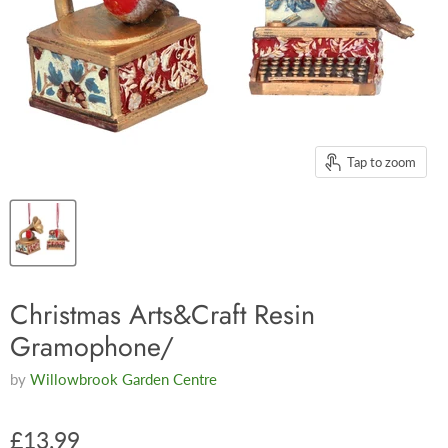
Tap to zoom
Christmas Arts&Craft Resin
Gramophone/
by
Willowbrook Garden Centre
£13.99