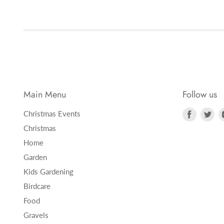
Main Menu
Follow us
Find
Fi
Christmas Events
us
us
Christmas
on
on
Home
Faceboo
Twi
Garden
Kids Gardening
Birdcare
Food
Gravels