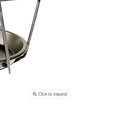
Click to expand