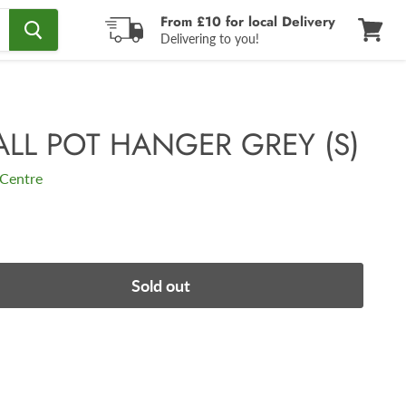
From £10 for local Delivery
Delivering to you!
View
cart
ALL POT HANGER GREY (S)
Centre
Sold out