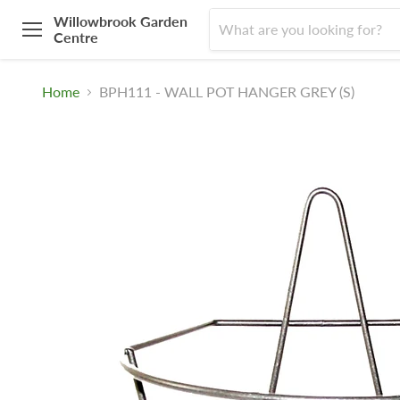
Willowbrook Garden
Centre
Menu
Home
BPH111 - WALL POT HANGER GREY (S)