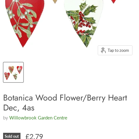
Tap to zoom
Botanica Wood Flower/Berry Heart
Dec, 4as
by
Willowbrook Garden Centre
£2.79
Sold out