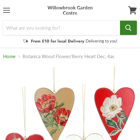
Willowbrook Garden
Centre
Menu
View
cart
From £10 for local Delivery
Delivering to you!
Home
Botanica Wood Flower/Berry Heart Dec, 4as