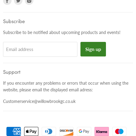
us
us
us
on
on
on
Facebook
Twitter
Instagram
Subscribe
Subscribe to be notified about upcoming products and events!
Sign up
Email address
Support
If you encounter any problems or errors that occur when using the
website, please email the displayed email adress:
Customerservice@willowbrookgc.co.uk