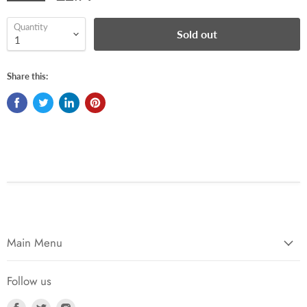
Quantity
Sold out
Share this:
Main Menu
Follow us
Find
Find
Find