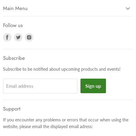
Main Menu
Follow us
Find
Find
Find
us
us
us
on
on
on
Facebook
Twitter
Instagram
Subscribe
Subscribe to be notified about upcoming products and events!
Sign up
Email address
Support
If you encounter any problems or errors that occur when using the
website, please email the displayed email adress: