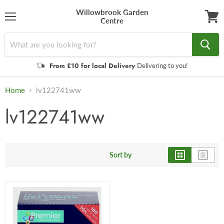
Willowbrook Garden
Centre
Menu
View
cart
From £10 for local Delivery
Delivering to you!
Home
lv122741ww
lv122741ww
Sort by