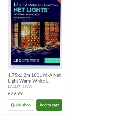
1.75x1.2m 180L M-A Net
Light Warm White L
LV122741WW
£29.99
Quick shop
Add to cart