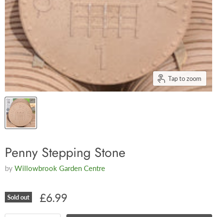
Tap to zoom
Penny Stepping Stone
by
Willowbrook Garden Centre
£6.99
Sold out