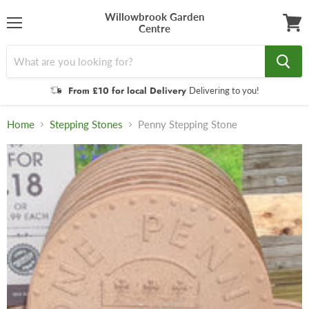
Willowbrook Garden
Centre
Menu
View
cart
From £10 for local Delivery
Delivering to you!
Home
Stepping Stones
Penny Stepping Stone