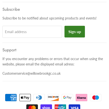
on
on
on
Facebook
Twitter
Instagram
Subscribe
Subscribe to be notified about upcoming products and events!
Sign up
Email address
Support
If you encounter any problems or errors that occur when using the
website, please email the displayed email adress:
Customerservice@willowbrookgc.co.uk