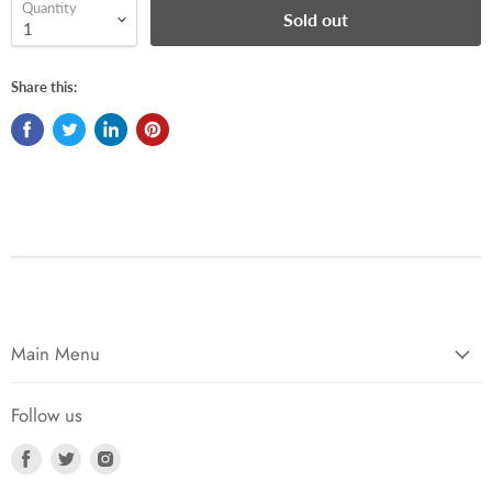
Quantity
Sold out
Share this:
Main Menu
Follow us
Find
Find
Find
us
us
us