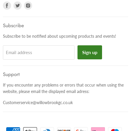
Find
Find
Find
us
us
us
on
on
on
Facebook
Twitter
Instagram
Subscribe
Subscribe to be notified about upcoming products and events!
Sign up
Email address
Support
If you encounter any problems or errors that occur when using the
website, please email the displayed email adress:
Customerservice@willowbrookgc.co.uk