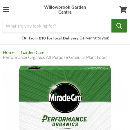
Willowbrook Garden
Centre
Menu
View
cart
From £10 for local Delivery
Delivering to you!
Home
Garden Care
Performance Organics All Purpose Granular Plant Food