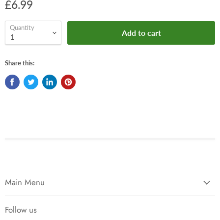
£6.99
Quantity
Add to cart
Share this:
Main Menu
Follow us