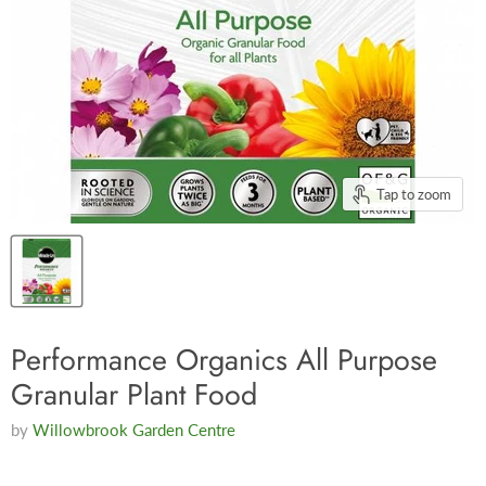
Tap to zoom
Performance Organics All Purpose
Granular Plant Food
by
Willowbrook Garden Centre