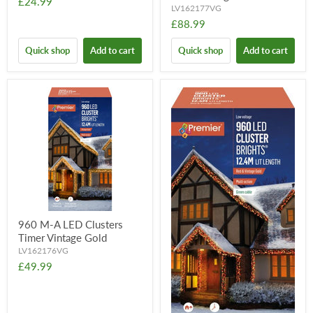
£24.99
LV162177VG
£88.99
Quick shop
Add to cart
Quick shop
Add to cart
960 M-A LED Clusters
Timer Vintage Gold
LV162176VG
£49.99