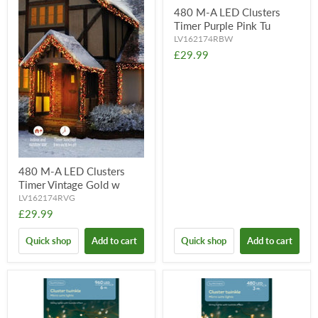
480 M-A LED Clusters
Timer Purple Pink Tu
LV162174RBW
£29.99
480 M-A LED Clusters
Timer Vintage Gold w
LV162174RVG
£29.99
Quick shop
Add to cart
Quick shop
Add to cart