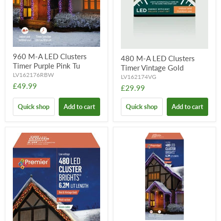
960 M-A LED Clusters
480 M-A LED Clusters
Timer Purple Pink Tu
Timer Vintage Gold
LV162176RBW
LV162174VG
£49.99
£29.99
Quick shop
Add to cart
Quick shop
Add to cart