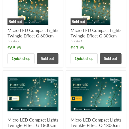
Sold out
Sold out
Micro LED Compact Lights
Micro LED Compact Lights
Twingle Effect G 600cm
Twingle Effect G 300cm
500422
500421
£69.99
£43.99
Quick shop
Sold out
Quick shop
Sold out
Micro LED Compact Lights
Micro LED Compact Lights
Twingle Effect G 1800cm
Twinkle Effect O 1800cm