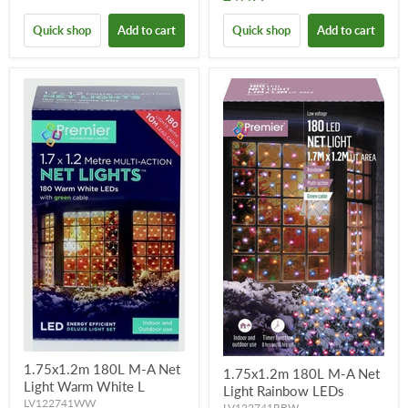
Quick shop
Add to cart
Quick shop
Add to cart
1.75x1.2m 180L M-A Net
1.75x1.2m 180L M-A Net
Light Warm White L
Light Rainbow LEDs
LV122741WW
LV122741RBW