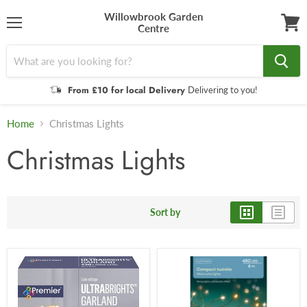
Willowbrook Garden
Centre
Menu
View
cart
From £10 for local Delivery
Delivering to you!
Home
Christmas Lights
Christmas Lights
Sort by