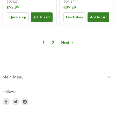
500420
500419
£99.99
£99.99
Quick shop
Add to cart
Quick shop
Add to cart
1
2
Next
Main Menu
Follow us
Find
Find
Find
us
us
us
on
on
on