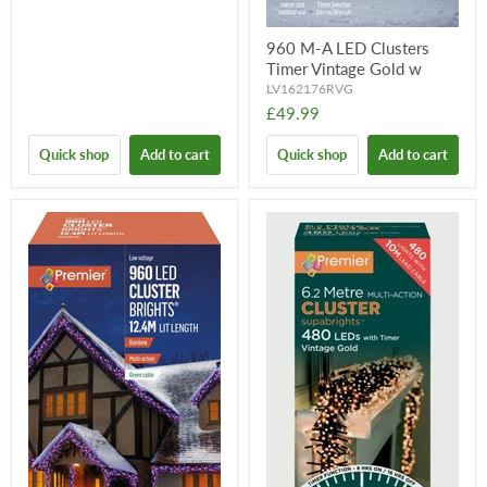
960 M-A LED Clusters
Timer Vintage Gold w
LV162176RVG
£49.99
Quick shop
Add to cart
Quick shop
Add to cart