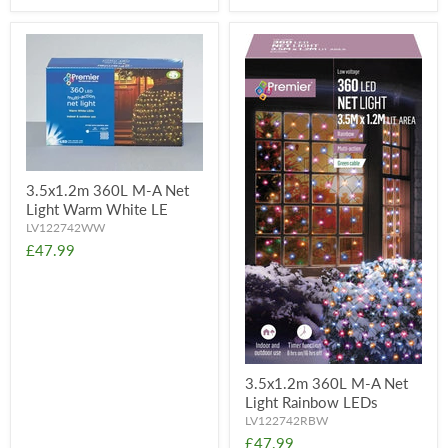
3.5x1.2m 360L M-A Net
Light Warm White LE
LV122742WW
£47.99
3.5x1.2m 360L M-A Net
Light Rainbow LEDs
LV122742RBW
£47.99