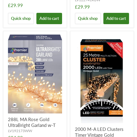
£29.99
£29.99
Quick shop
Add to cart
Quick shop
Add to cart
288L MA Rose Gold
UltraBright Garland w-T
2000 M-A LED Clusters
LV192173WW
Timer Vintage Gold