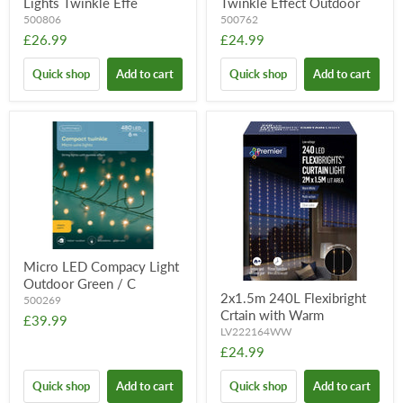
Lights Twinkle Effe
Twinkle Effect Outdoor
500806
500762
£26.99
£24.99
Quick shop
Add to cart
Quick shop
Add to cart
Micro LED Compacy Light
Outdoor Green / C
2x1.5m 240L Flexibright
500269
Crtain with Warm
£39.99
LV222164WW
£24.99
Quick shop
Add to cart
Quick shop
Add to cart