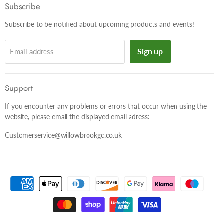
Facebook
Twitter
Instagram
Subscribe
Subscribe to be notified about upcoming products and events!
Sign up
Email address
Support
If you encounter any problems or errors that occur when using the
website, please email the displayed email adress:
Customerservice@willowbrookgc.co.uk