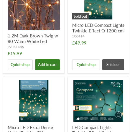
Sold out
Micro LED Compact Lights
Twinkle Effect O 1200 cm
1.2M Dark Brown Twig w-
500414
80 Warm White Led
£49.99
LV081486
£19.99
Quick shop
Add to cart
Quick shop
Sold out
Micro LED Extra Dense
LED Compact Lights