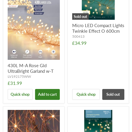
Sold out
Micro LED Compact Lights
Twinkle Effect O 600cm
500413
£34.99
430L M-A Rose Gld
UltraBright Garland w-T
LV192175WW
£31.99
Quick shop
Add to cart
Quick shop
Sold out